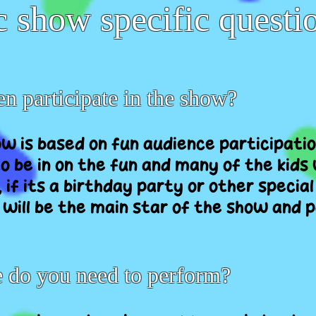
 show specific questi
en participate in the show?
ow is based on fun audience participatio
o be in on the fun and many of the kids w
, if its a birthday party or other special
 will be the main star of the show and 
do you need to perform?