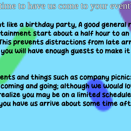
time to have us come to your event
ent like a birthday party, A good general 
tainment start about a half hour to an
 This prevents distractions from late ar
 you will have enough guests to make i
nts and things such as company picnics
coming and going; although we would lo
realize you may be on a limited schedule
ou have us arrive about some time aft