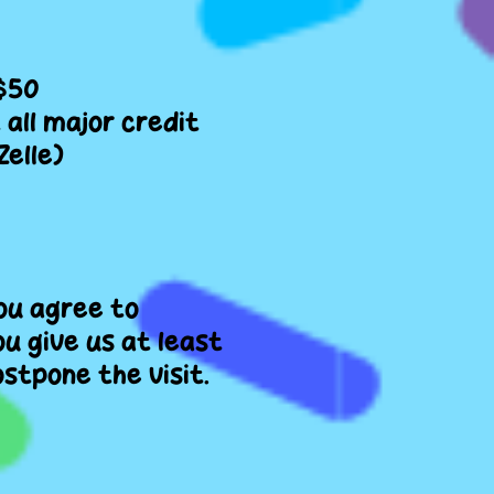
 $50
all major credit
Zelle)
you agree to
ou give us at least
stpone the visit.