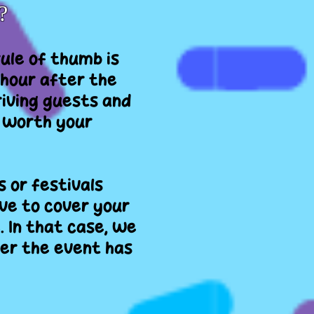
?
rule of thumb is
 hour after the
riving guests and
t worth your
 or festivals
ve to cover your
. In that case, we
er the event has