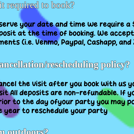
it required to book?
reserve your date and time we require a
osit at the time of booking. We accept 
ments (i.e. Venmo, Paypal, Cashapp, and 
ancellation/rescheduling policy?
cancel the visit after you book with us 
it All deposits are non-refundable. If y
rior to the day ofyour party you may po
e year to reschedule your party
m outdoors?