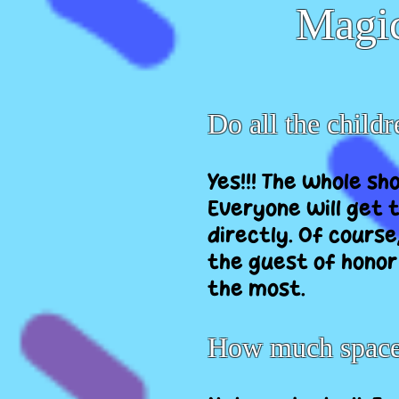
Magic
Do all the childr
Yes!!! The whole sh
Everyone will get t
directly. Of course
the guest of honor
the most.
How much space 