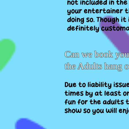
not included in the
your entertainer t
doing so. Though it
definitely customar
Can we book you t
the Adults hang 
Due to liability issu
times by at least on
fun for the adults t
show so you will en