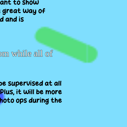
 want to show
a great way of
d and is
om while all of
 be supervised at all
Plus, it will be more
photo ops during the