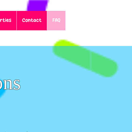
rties
Contact
FAQ
ons