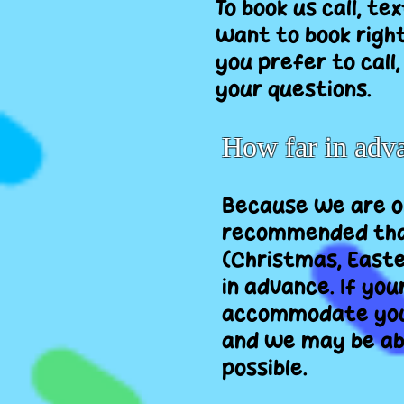
To book us call, te
want to book right
you prefer to call
your questions.
How far in adv
Because we are on
recommended that
(Christmas, Easte
in advance. If you
accommodate you a
and we may be able
possible.