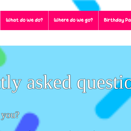
What do we do?
Where do we go?
Birthday Pa
tly asked questi
 you?