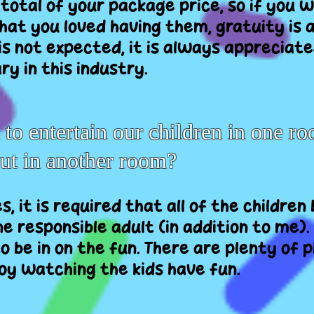
 total of your package price, so if you
hat you loved having them, gratuity is 
 is not expected, it is always appreciate
y in this industry.
o entertain our children in one ro
out in another room?
es, it is required that all of the children
e responsible adult (in addition to me). 
o be in on the fun. There are plenty of 
joy watching the kids have fun.