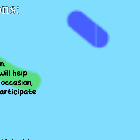
ons:
n.
ill help
 occasion,
participate