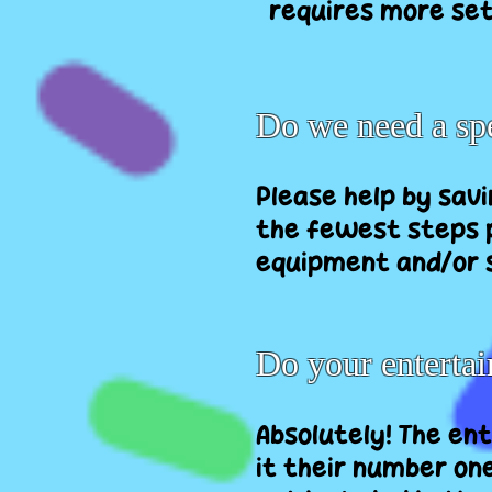
requires more set
Do we need a spe
Please help by sav
the fewest steps p
equipment and/or s
Do your entertai
Absolutely! The en
it their number one