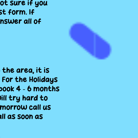
not sure if you
t form. If
nswer all of
the area, it is
For the Holidays
book 4 ‐ 6 months
ll try hard to
morrow call us
ll as soon as