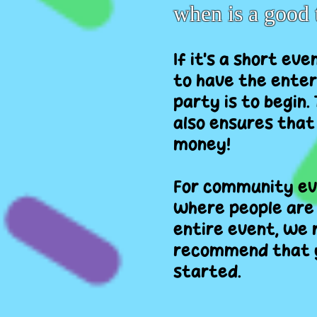
when is a good 
If it's a short ev
to have the enter
party is to begin.
also ensures that
money!
For community eve
where people are 
entire event, we 
recommend that y
started.