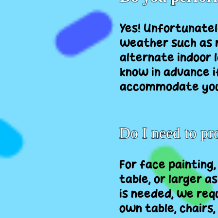
Yes! Unfortunatel
weather such as r
alternate indoor l
know in advance i
accommodate you
Do I need to p
For face painting,
table, or larger a
is needed, we requ
own table, chairs,