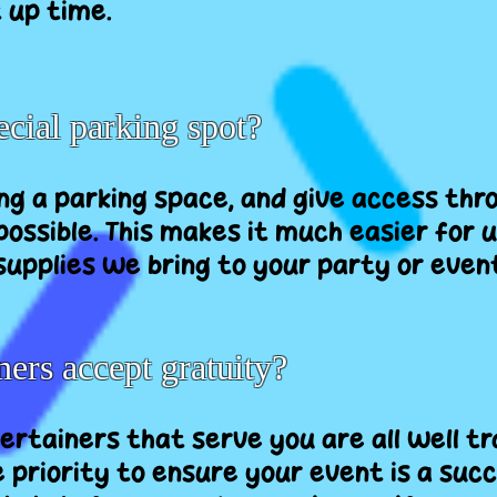
 up time.
cial parking spot?
ing a parking space, and give access thr
ossible. This makes it much easier for u
upplies we bring to your party or even
ners accept gratuity?
tertainers that serve you are all well t
 priority to ensure your event is a succ