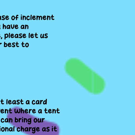
ase of inclement
u have an
, please let us
r best to
at least a card
 event where a tent
 can bring our
onal charge as it