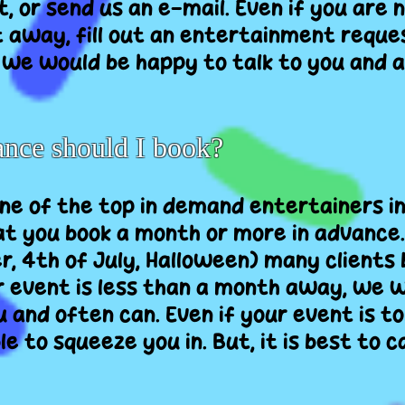
xt, or send us an e-mail. Even if you are 
 away, fill out an entertainment reques
, we would be happy to talk to you and a
ance should I book?
e of the top in demand entertainers in 
 you book a month or more in advance. 
r, 4th of July, Halloween) many clients 
r event is less than a month away, we wi
nd often can. Even if your event is to
 to squeeze you in. But, it is best to ca