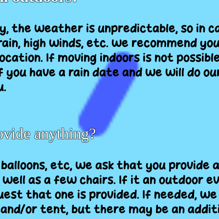
y, the weather is unpredictable, so in c
ain, high winds, etc. we recommend yo
ocation. If moving indoors is not possible
f you have a rain date and we will do ou
.
rovide anything?
 balloons, etc, we ask that you provide 
s well as a few chairs. If it an outdoor
est that one is provided. If needed, we
 and/or tent, but there may be an additi