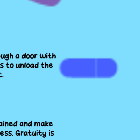
ough a door with
s to unload the
t.
rained and make
ess. Gratuity is