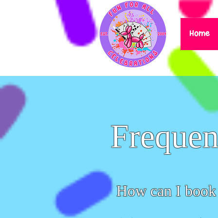
Home
Frequen
How can I book