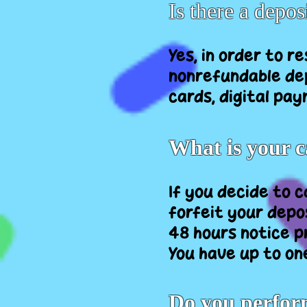
Is there a depos
Yes, in order to 
nonrefundable dep
cards, digital pay
What is your c
If you decide to 
forfeit your depos
48 hours notice p
You have up to on
Do you perfor