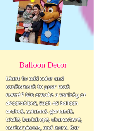
Balloon Decor
Want to add color and
excitement to your next
event?
We create a variety of
decorations, such as balloon
arches, columns, garlands,
walls, backdrops, characters,
centerpieces, and more
. Our