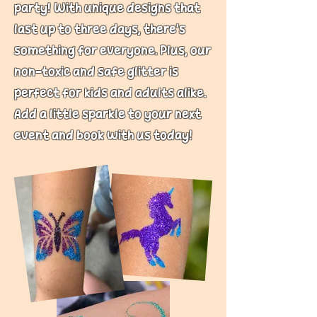
party! With unique designs that
last up to three days, there’s
something for everyone. Plus, our
non-toxic and safe glitter is
perfect for kids and adults alike.
Add a little sparkle to your next
event and book with us today!