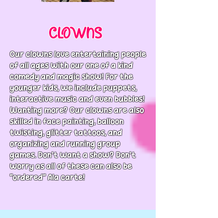
CLOWNS
Our clowns love entertaining people
of all ages with our one of a kind
comedy and magic show! For the
younger kids, we include puppets,
interactive music and even bubbles!
Wanting more? Our clowns are also
skilled in face painting, balloon
twisting, glitter tattoos, and
organizing and running group
games. Don't want a show? Don't
worry as all of these can also be
"ordered" Ala carte!