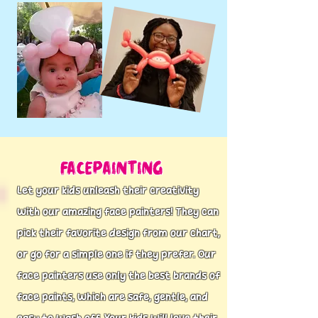
Facepainting
Let your kids unleash their creativity
with our amazing face painters! They can
pick their favorite design from our chart,
or go for a simple one if they prefer. Our
face painters use only the best brands of
face paints, which are safe, gentle, and