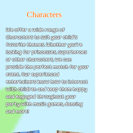
Characters
We offer a wide range of
Characters to suit your child’s
favorite themes. Whether you’re
looking for princesses, superheroes
or other characters, we can
provide the perfect match for your
event. Our experienced
entertainers know how to interact
with children and keep them happy
and engaged throughout your
party with music games, dancing
and more!