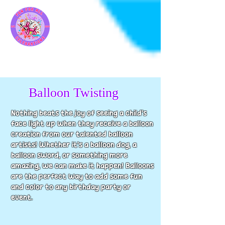
Balloon Twisting
Nothing beats the joy of seeing a child's
face light up when they receive a balloon
creation from our talented balloon
artists! Whether it's a balloon dog, a
balloon sword, or something more
amazing, we can make it happen! Balloons
are the perfect way to add some fun
and color to any birthday party or
event.