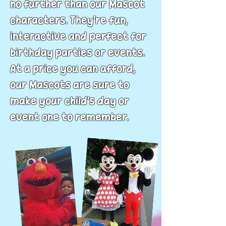
no further than our Mascot
characters. They’re fun,
interactive and perfect for
birthday parties or events.
At a price you can afford,
our Mascots are sure to
make your child's day or
event one to remember.