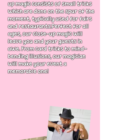
up magic consists of small tricks
which are done on the spur of the
moment, typically used for fairs
and restaurants.Perfect for all
ages, our close-up magic will
leave you and your guests in
awe. From card tricks to mind-
bending illusions, our magician
will make your event a
memorable one!