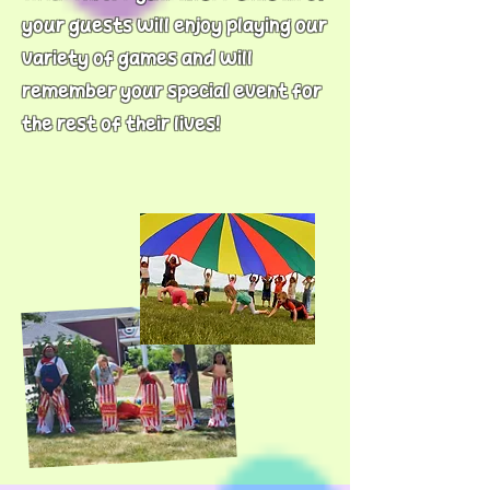
your guests will enjoy playing our
variety of games and will
remember your special event for
the rest of their lives!