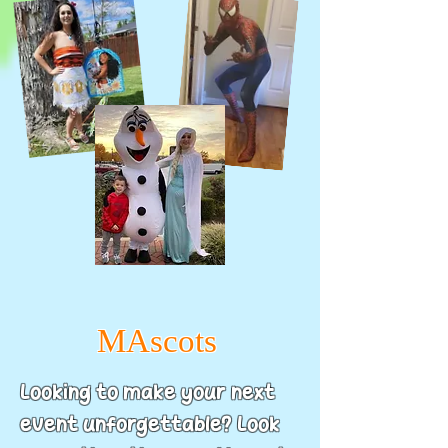
MAscots
Looking to make your next
event unforgettable? Look