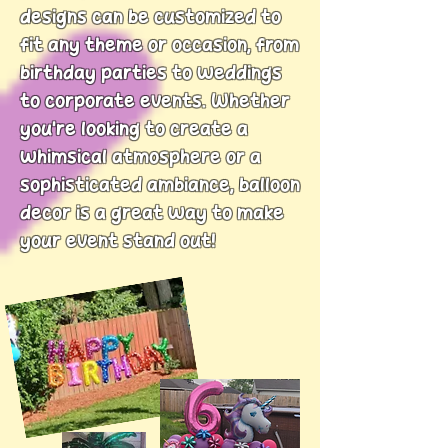
designs can be customized to
fit any theme or occasion, from
birthday parties to weddings
to corporate events.
Whether
you’re looking to create a
whimsical atmosphere or a
sophisticated ambiance, balloon
decor is a great way to make
your event stand out!