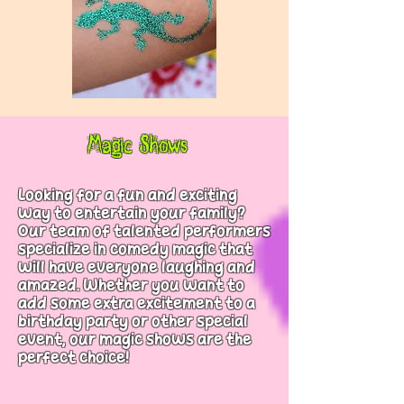
Magic Shows
Looking for a fun and exciting
way to entertain your family?
Our team of talented performers
specialize in comedy magic that
will have everyone laughing and
amazed. Whether you want to
add some extra excitement to a
birthday party or other special
event, our magic shows are the
perfect choice!