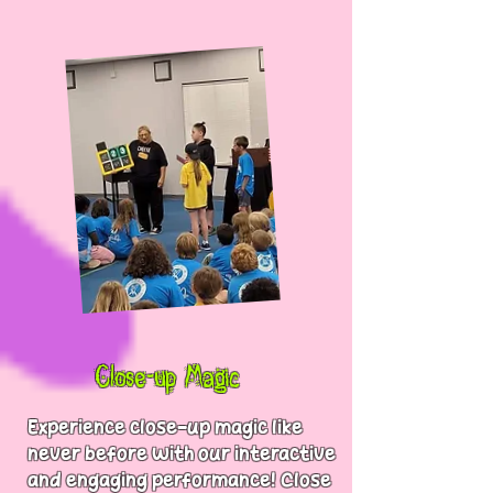
Close-up Magic
Experience close-up magic like
never before with our interactive
and engaging performance! Close