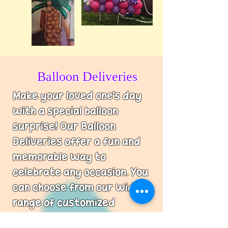
Balloon Deliveries
Make your loved one's day
with a special balloon
surprise! Our Balloon
Deliveries offer a fun and
memorable way to
celebrate any occasion. You
can choose from our wide
range of customized
designs and let us do the