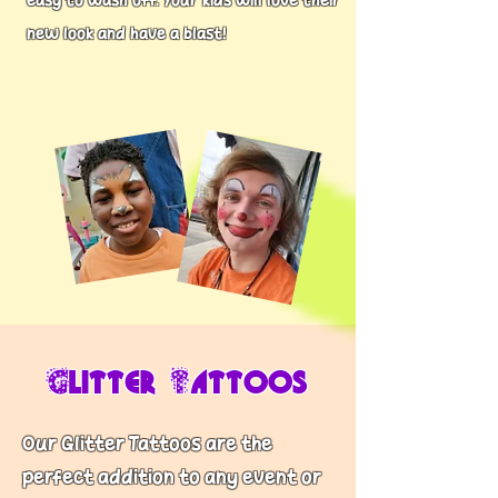
easy to wash off. Your kids will love their
new look and have a blast!
Glitter Tattoos
Our Glitter Tattoos are the
perfect addition to any event or