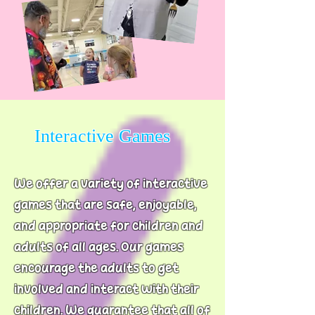
Interactive Games
We offer a variety of interactive
games that are safe, enjoyable,
and appropriate for children and
adults of all ages. Our games
encourage the adults to get
involved and interact with their
children. We guarantee that all of