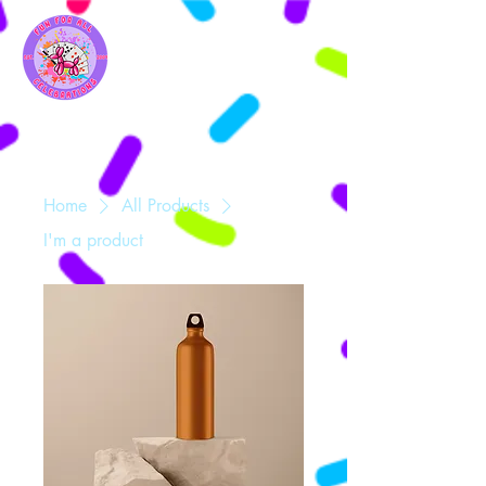
Home
All Products
I'm a product