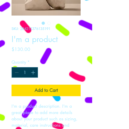
SKU: 284215376135191
I'm a product
Price
$130.00
Quantity
*
Add to Cart
I'm a product description. I'm a 
great place to add more details 
about your product such as sizing, 
material, care instructions and 